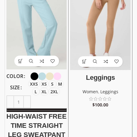
COLOR
Leggings
XXS
XS
S
M
SIZE
L
XL
2XL
Women
,
Leggings
$
100.00
HIGH-WAIST FREE
TIME STRAIGHT
LEG SWEATPANT