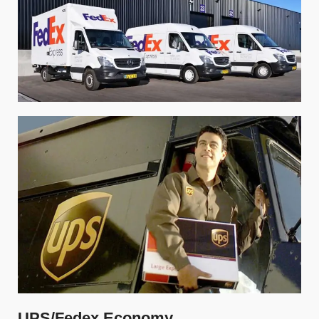
UPS/Fedex Economy