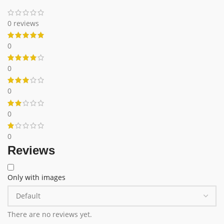
0 reviews
0
0
0
0
0
Reviews
Only with images
There are no reviews yet.