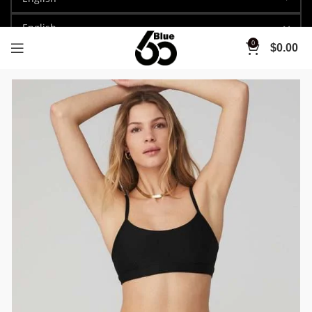
0
$
0.00