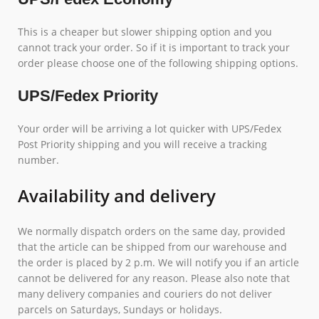
This is a cheaper but slower shipping option and you
cannot track your order. So if it is important to track your
order please choose one of the following shipping options.
UPS/Fedex Priority
Your order will be arriving a lot quicker with UPS/Fedex
Post Priority shipping and you will receive a tracking
number.
Availability and delivery
We normally dispatch orders on the same day, provided
that the article can be shipped from our warehouse and
the order is placed by 2 p.m. We will notify you if an article
cannot be delivered for any reason. Please also note that
many delivery companies and couriers do not deliver
parcels on Saturdays, Sundays or holidays.