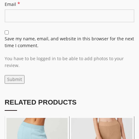
*
Email
Save my name, email, and website in this browser for the next
time I comment.
You have to be logged in to be able to add photos to your
review.
RELATED PRODUCTS