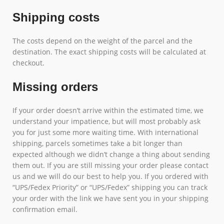
Shipping costs
The costs depend on the weight of the parcel and the
destination. The exact shipping costs will be calculated at
checkout.
Missing orders
If your order doesn’t arrive within the estimated time, we
understand your impatience, but will most probably ask
you for just some more waiting time. With international
shipping, parcels sometimes take a bit longer than
expected although we didn’t change a thing about sending
them out. If you are still missing your order please contact
us and we will do our best to help you. If you ordered with
“UPS/Fedex Priority” or “UPS/Fedex” shipping you can track
your order with the link we have sent you in your shipping
confirmation email.