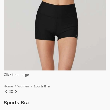
Click to enlarge
Home
Women
Sports Bra
Sports Bra