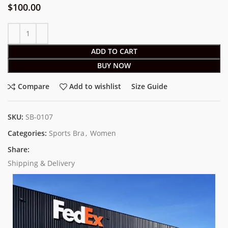
$
100.00
ADD TO CART
BUY NOW
Compare
Add to wishlist
Size Guide
SKU:
SB-0107
Categories:
Sports Bra
,
Women
Share:
Shipping & Delivery