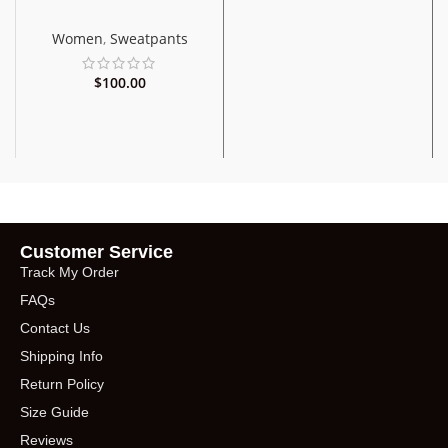
Women
,
Sweatpants
$
100.00
Customer Service
Track My Order
FAQs
Contact Us
Shipping Info
Return Policy
Size Guide
Reviews