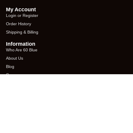
My Account
Login or Register
Order History
Shipping & Billing
Information
Who Are 60 Blue
About Us
Blog
Career
Shop from Amazon
AMAZON
Sign up for our newsletter - enter your email below
You need to create a form using Contact
form 7 plugin to be able to display it using