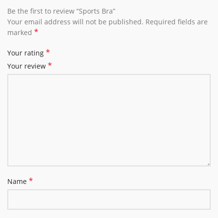
Be the first to review “Sports Bra”
Your email address will not be published.
Required fields are
*
marked
*
Your rating
*
Your review
*
Name