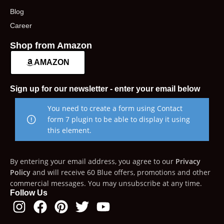
Blog
Career
Shop from Amazon
AMAZON
Sign up for our newsletter - enter your email below
You need to create a form using Contact
form 7 plugin to be able to display it using
this element.
By entering your email address, you agree to our
Privacy
Policy
and will receive 60 Blue offers, promotions and other
commercial messages. You may unsubscribe at any time.
Follow Us