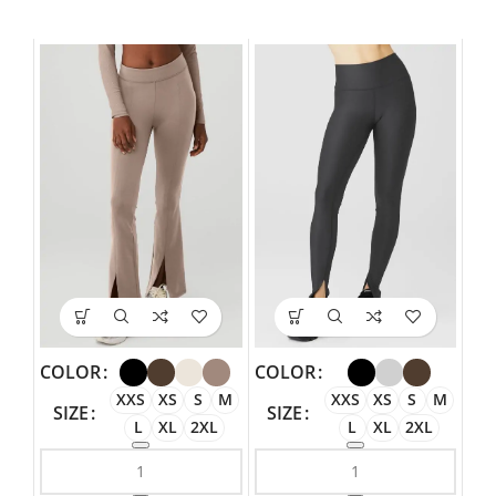
COLOR
COLOR
XXS
XS
S
M
XXS
XS
S
M
SIZE
SIZE
L
XL
2XL
L
XL
2XL