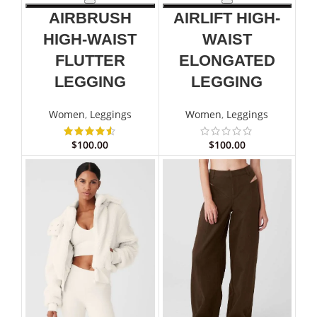
AIRBRUSH
AIRLIFT HIGH-
HIGH-WAIST
WAIST
FLUTTER
ELONGATED
LEGGING
LEGGING
Women
,
Leggings
Women
,
Leggings
$
100.00
$
100.00