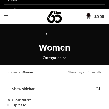
0
$
0.00
Women
Categories
Home
Women
Showing all 4 results
Show sidebar
Clear filters
Espresso