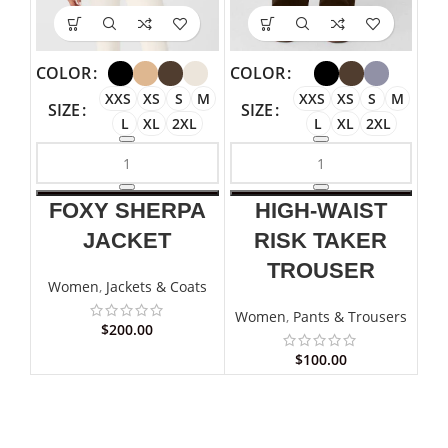
COLOR
COLOR
XXS
XS
S
M
XXS
XS
S
M
SIZE
SIZE
L
XL
2XL
L
XL
2XL
FOXY SHERPA
HIGH-WAIST
JACKET
RISK TAKER
TROUSER
Women
,
Jackets & Coats
Women
,
Pants & Trousers
$
200.00
$
100.00