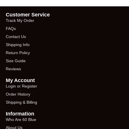
Customer Service
Track My Order
FAQs
Contact Us
Shipping Info
Return Policy
Size Guide
Reviews
My Account
Login or Register
Order History
Shipping & Billing
Information
Who Are 60 Blue
About Us