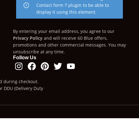
Contact form 7 plugin to be able to
display it using this element.
By entering your email address, you agree to our
Privacy Policy
and will receive 60 Blue offers,
promotions and other commercial messages. You may
unsubscribe at any time.
Follow Us
ed during checkout.
or DDU (Delivery Duty