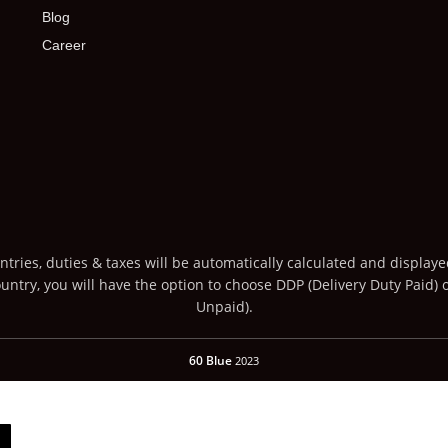
Blog
Career
ntries, duties & taxes will be automatically calculated and display
ntry, you will have the option to choose DDP (Delivery Duty Paid) 
Unpaid).
60 Blue
2023