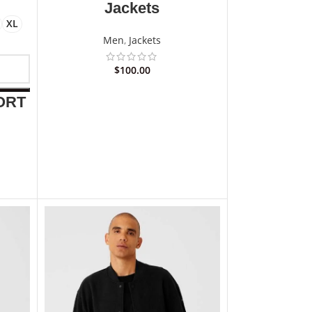
Jackets
XL
Men
,
Jackets
$
100.00
ORT