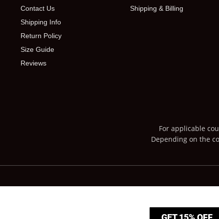
Contact Us
Shipping & Billing
Shipping Info
Return Policy
Size Guide
Reviews
For applicable cou
Depending on the cou
GET 15% OFF