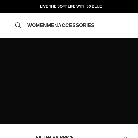
LIVE THE SOFT LIFE WITH 60 BLUE
WOMEN
MEN
ACCESSORIES
FILTER BY PRICE