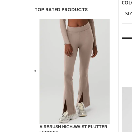
COL
TOP RATED PRODUCTS
SI
AIRBRUSH HIGH-WAIST FLUTTER