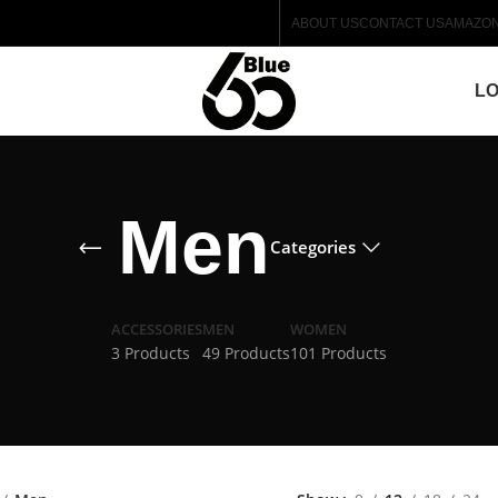
ABOUT US
CONTACT US
AMAZO
LO
Men
Categories
ACCESSORIES
MEN
WOMEN
3 Products
49 Products
101 Products