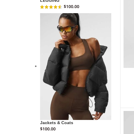
LEGGING
$
100.00
Jackets & Coats
$
100.00