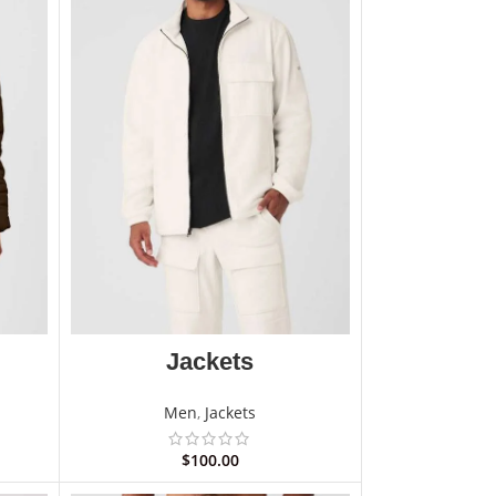
Jackets
Men
,
Jackets
$
100.00