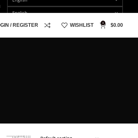
N
0
GIN / REGISTER
WISHLIST
$
0.00