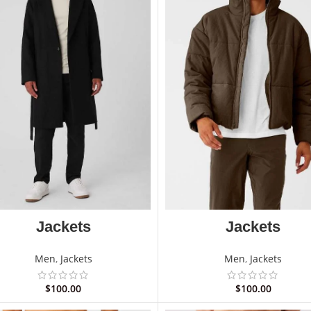
Jackets
Jackets
Men
,
Jackets
Men
,
Jackets
$
100.00
$
100.00