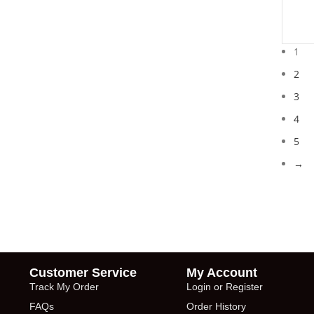
1
2
3
4
5
→
Customer Service
My Account
Track My Order
Login or Register
FAQs
Order History