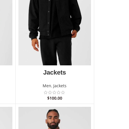
Jackets
Men
,
Jackets
$
100.00