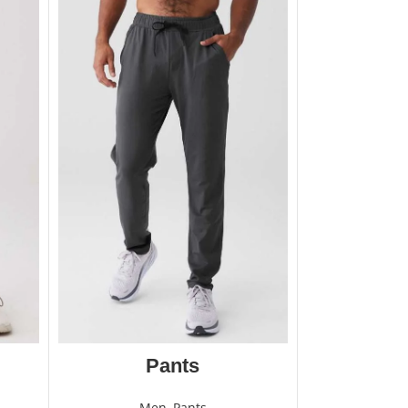
Pants
Men
,
Pants