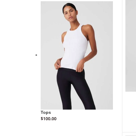
Tops
$
100.00