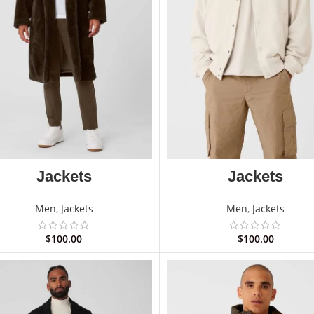
Jackets
Jackets
Men
,
Jackets
Men
,
Jackets
$
100.00
$
100.00