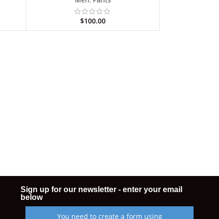
$
100.00
Sign up for our newsletter - enter your email
below
You need to create a form using