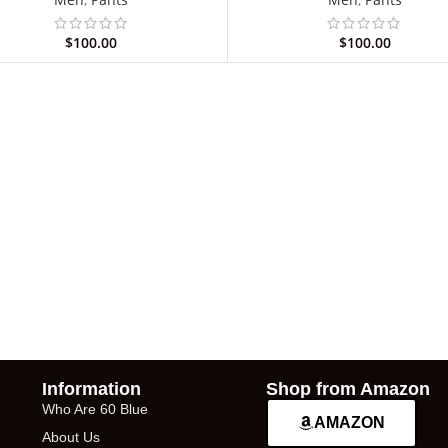
$
100.00
$
100.00
Information
Shop from Amazon
Who Are 60 Blue
AMAZON
About Us