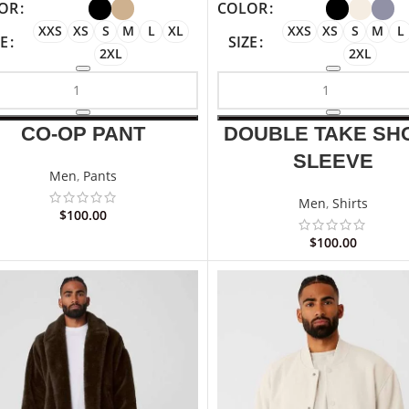
OR
COLOR
XXS
XS
S
M
L
XL
XXS
XS
S
M
L
ZE
SIZE
2XL
2XL
CO-OP PANT
DOUBLE TAKE SH
SLEEVE
Men
,
Pants
Men
,
Shirts
$
100.00
$
100.00