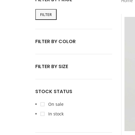
Home
FILTER
FILTER BY COLOR
FILTER BY SIZE
STOCK STATUS
On sale
In stock