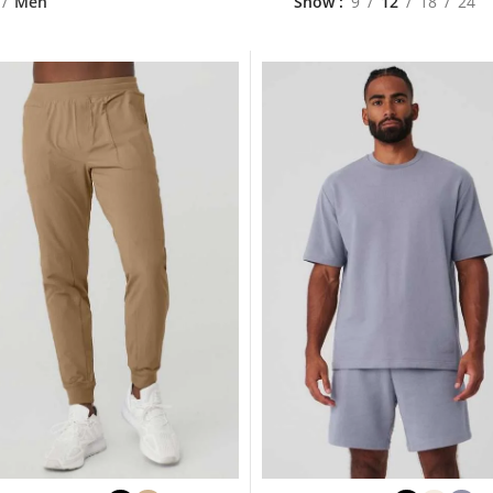
Men
Show
9
12
18
24