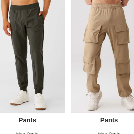
Pants
Pants
Men
,
Pants
Men
,
Pants