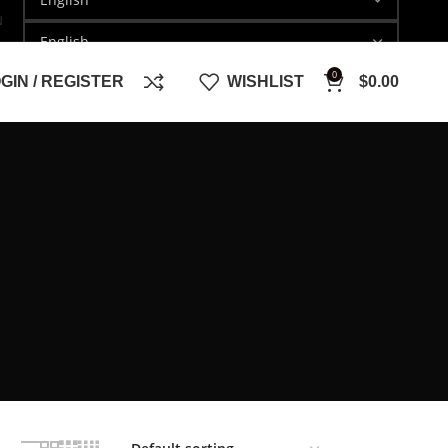
N
0
GIN / REGISTER
WISHLIST
$
0.00