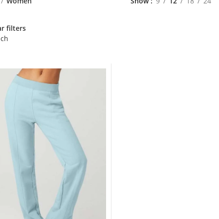
Women
Show
9
12
18
24
r filters
nch