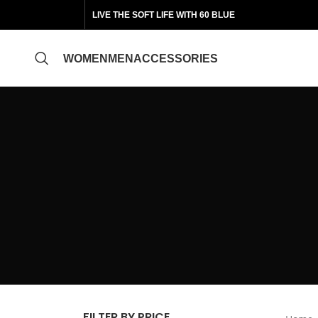
LIVE THE SOFT LIFE WITH 60 BLUE
WOMEN
MEN
ACCESSORIES
FILTER BY PRICE