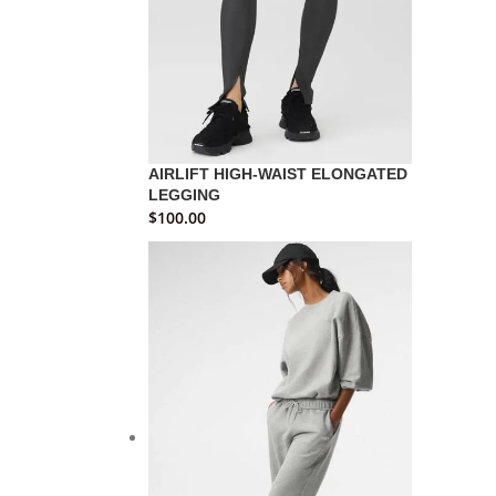
AIRLIFT HIGH-WAIST ELONGATED
LEGGING
$
100.00