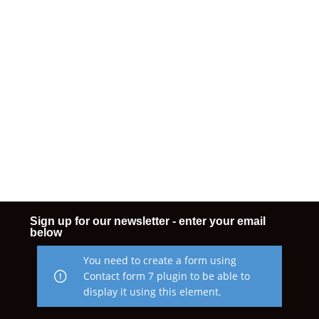
Sign up for our newsletter - enter your email
below
You need to create a form using
Contact form 7 plugin to be able to
display it using this element.