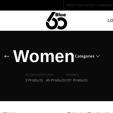
ABOUT US
CONTACT US
AMAZO
LO
Women
Categories
ACCESSORIES
MEN
WOMEN
3 Products
49 Products
101 Products