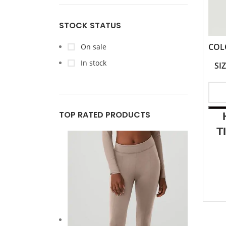
STOCK STATUS
COL
On sale
In stock
SI
TOP RATED PRODUCTS
T