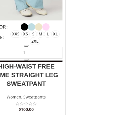
OR
XXS
XS
S
M
L
XL
ZE
2XL
HIGH-WAIST FREE
IME STRAIGHT LEG
SWEATPANT
Women
,
Sweatpants
$
100.00