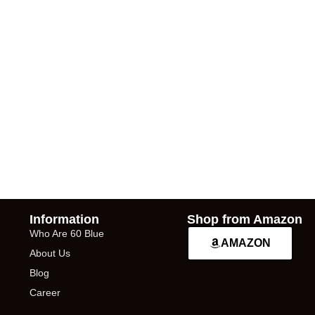
Information
Shop from Amazon
Who Are 60 Blue
AMAZON
About Us
Blog
Career