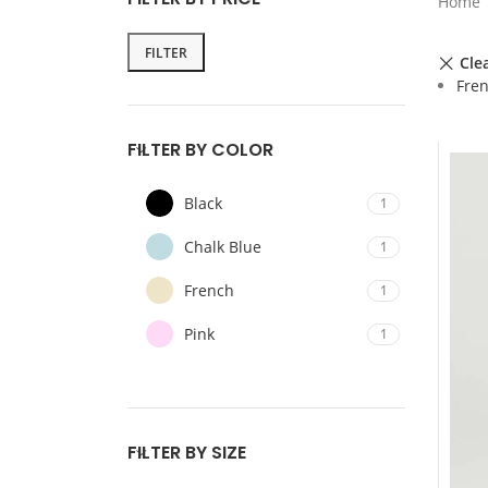
Home
FILTER
Clea
Fre
FILTER BY COLOR
Black
1
Chalk Blue
1
French
1
Pink
1
FILTER BY SIZE