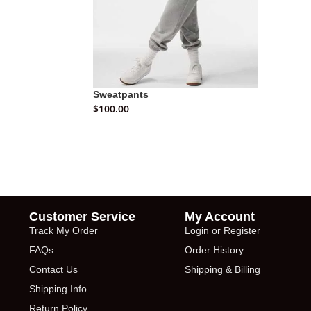
Sweatpants
$
100.00
Customer Service
My Account
Track My Order
Login or Register
FAQs
Order History
Contact Us
Shipping & Billing
Shipping Info
Return Policy