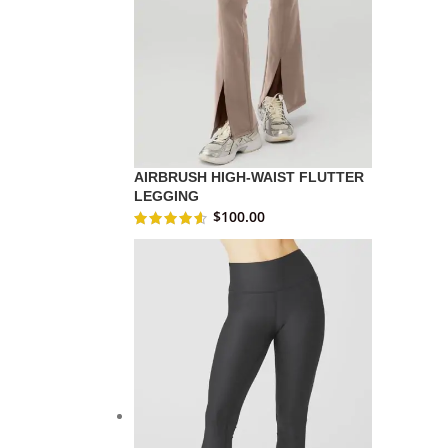
AIRBRUSH HIGH-WAIST FLUTTER
LEGGING
$
100.00