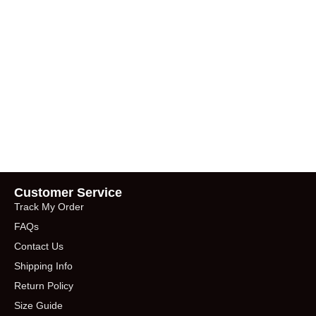
Customer Service
Track My Order
FAQs
Contact Us
Shipping Info
Return Policy
Size Guide