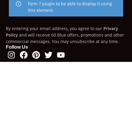
form 7 plugin to be able to display it using
this element.
By entering your email address, you agree to our
Privacy
Policy
and will receive 60 Blue offers, promotions and other
commercial messages. You may unsubscribe at any time.
Follow Us
For applicable countries, duties & taxes will be automatically
calculated and displayed during checkout. Depending on
the country, you will have the option to choose DDP (Delivery
Duty Paid) or DDU (Delivery Duty Unpaid).
60 Blue
2023