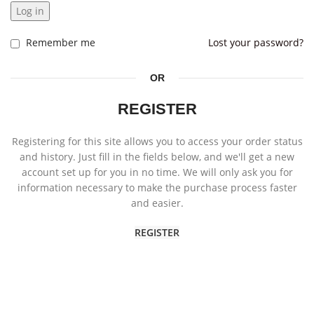
Log in
Remember me
Lost your password?
OR
REGISTER
Registering for this site allows you to access your order status
and history. Just fill in the fields below, and we'll get a new
account set up for you in no time. We will only ask you for
information necessary to make the purchase process faster
and easier.
REGISTER