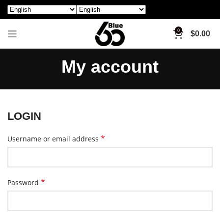
0
$
0.00
My account
LOGIN
*
Username or email address
*
Password