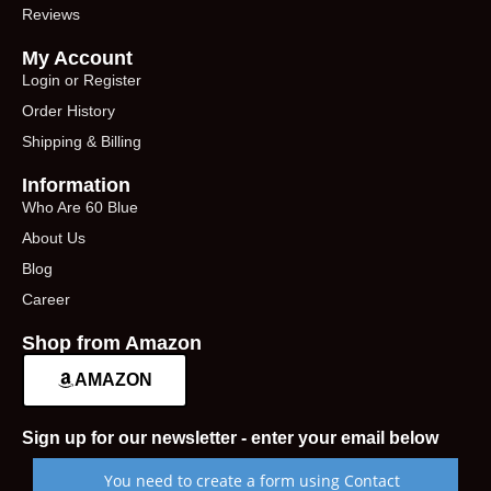
Reviews
My Account
Login or Register
Order History
Shipping & Billing
Information
Who Are 60 Blue
About Us
Blog
Career
Shop from Amazon
AMAZON
Sign up for our newsletter - enter your email below
You need to create a form using Contact